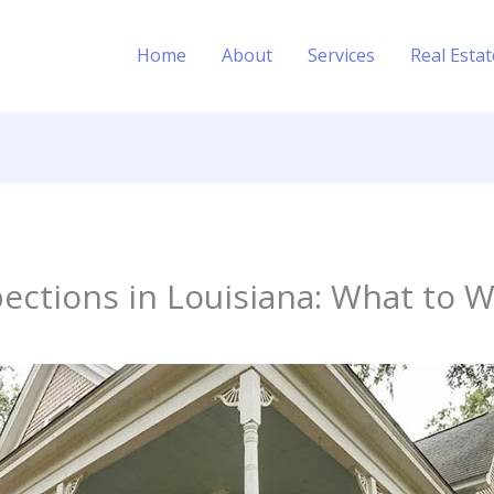
Home
About
Services
Real Esta
ections in Louisiana: What to 