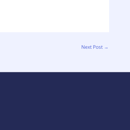
Next Post
→