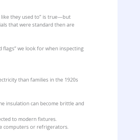
 like they used to” is true—but
ials that were standard then are
ed flags” we look for when inspecting
tricity than families in the 1920s
e insulation can become brittle and
ected to modern fixtures.
e computers or refrigerators.