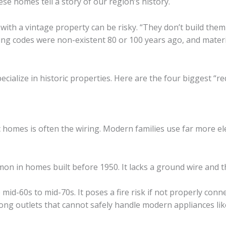
ese homes tell a story of our region’s history.
 with a vintage property can be risky. “They don’t build them
ding codes were non-existent 80 or 100 years ago, and mater
pecialize in historic properties. Here are the four biggest “r
 homes is often the wiring. Modern families use far more elec
n in homes built before 1950. It lacks a ground wire and th
mid-60s to mid-70s. It poses a fire risk if not properly conn
g outlets that cannot safely handle modern appliances lik