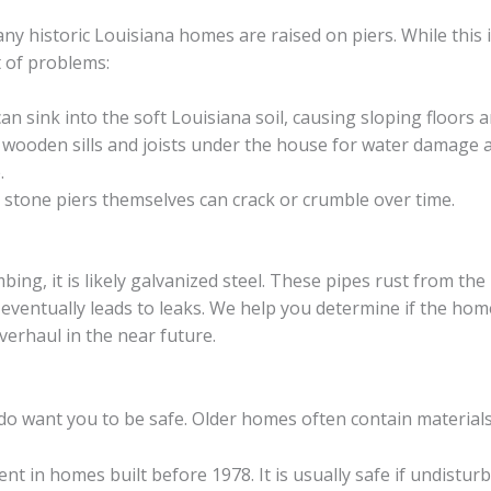
 historic Louisiana homes are raised on piers. While this is
t of problems:
an sink into the soft Louisiana soil, causing sloping floors a
wooden sills and joists under the house for water damage an
.
 stone piers themselves can crack or crumble over time.
mbing, it is likely galvanized steel. These pipes rust from the
 eventually leads to leaks. We help you determine if the hom
erhaul in the near future.
 do want you to be safe. Older homes often contain material
ent in homes built before 1978. It is usually safe if undistur