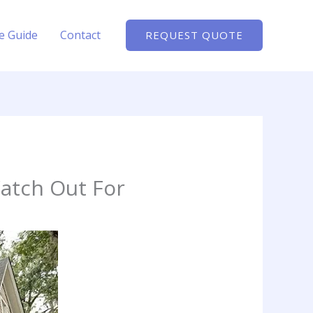
te Guide
Contact
REQUEST QUOTE
Watch Out For