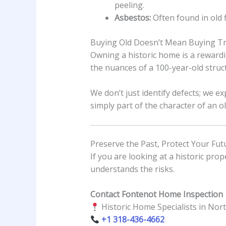
peeling.
Asbestos:
Often found in old fl
Buying Old Doesn’t Mean Buying T
Owning a historic home is a rewardi
the nuances of a 100-year-old struc
We don’t just identify defects; we 
simply part of the character of an o
Preserve the Past, Protect Your Fut
If you are looking at a historic pro
understands the risks.
Contact Fontenot Home Inspection
Historic Home Specialists in Nor
+1 318-436-4662