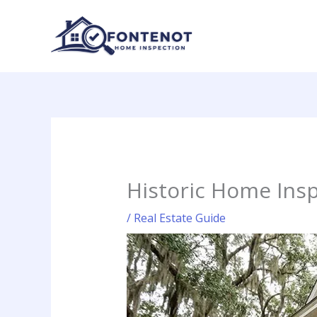
Skip
to
content
Historic Home Insp
/
Real Estate Guide