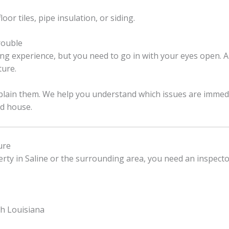
oor tiles, pipe insulation, or siding.
rouble
ng experience, but you need to go in with your eyes open. A
ture.
explain them. We help you understand which issues are immed
ld house.
ure
perty in Saline or the surrounding area, you need an inspect
th Louisiana