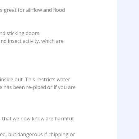
 great for airflow and flood
nd sticking doors.
d insect activity, which are
 inside out. This restricts water
e has been re-piped or if you are
s that we now know are harmful:
bed, but dangerous if chipping or