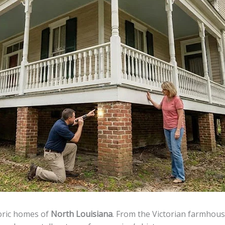
toric homes of
North Louisiana
. From the Victorian farmhouse