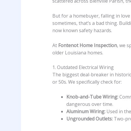
scattered across Bienville Parish, th
But for a homebuyer, falling in love
sometimes, that’s a bad thing. Buil
now known safety hazards.
At
Fontenot Home Inspection
, we s
older Louisiana homes.
1. Outdated Electrical Wiring
The biggest deal-breaker in historic
or 50s. We specifically check for:
Knob-and-Tube Wiring:
Commo
dangerous over time.
Aluminum Wiring:
Used in the 
Ungrounded Outlets:
Two-pron