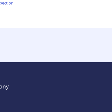
pection
any