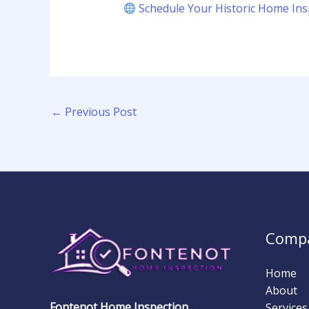
Schedule Your Historic Home Ins
←
Previous Post
Comp
Home
About
Fontenot Home Inspection
Services