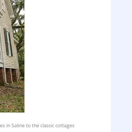
s in Saline to the classic cottages