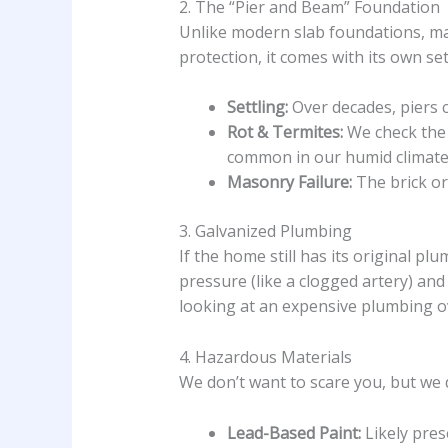
2. The “Pier and Beam” Foundation
Unlike modern slab foundations, many
protection, it comes with its own se
Settling:
Over decades, piers c
Rot & Termites:
We check the 
common in our humid climate
Masonry Failure:
The brick or
3. Galvanized Plumbing
If the home still has its original plu
pressure (like a clogged artery) and
looking at an expensive plumbing ov
4. Hazardous Materials
We don’t want to scare you, but we
Lead-Based Paint:
Likely pres