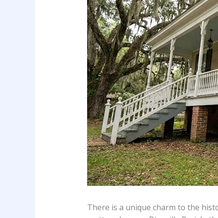
There is a unique charm to the his