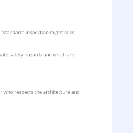
 “standard” inspection might miss
iate safety hazards and which are
or who respects the architecture and