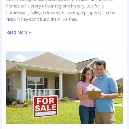
homes tell a story of our region’s history. But for a
homebuyer, falling in love with a vintage property can be
risky. “They don’t build them like they
Historic
Read More »
Home
Inspections
in
Louisiana:
What
to
Watch
Out
For