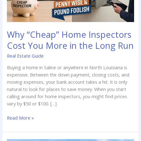
Why “Cheap” Home Inspectors
Cost You More in the Long Run
Real Estate Guide
Buying a home in Saline or anywhere in North Louisiana is
expensive. Between the down payment, closing costs, and
moving expenses, your bank account takes a hit. It is only
natural to look for places to save money. When you start
calling around for home inspectors, you might find prices
vary by $50 or $100. […]
Why
Read More »
“Cheap”
Home
Inspectors