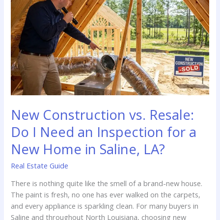
Your
Home
Inspection
in
Bienville
Parish
New Construction vs. Resale:
Do I Need an Inspection for a
New Home in Saline, LA?
Real Estate Guide
There is nothing quite like the smell of a brand-new house.
The paint is fresh, no one has ever walked on the carpets,
and every appliance is sparkling clean. For many buyers in
Saline and throughout North Louisiana, choosing new