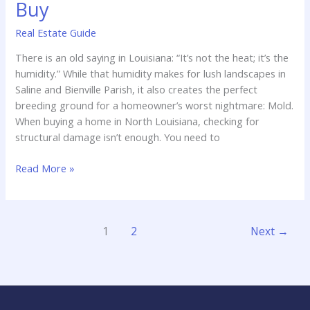
Buy
Real Estate Guide
There is an old saying in Louisiana: “It’s not the heat; it’s the
humidity.” While that humidity makes for lush landscapes in
Saline and Bienville Parish, it also creates the perfect
breeding ground for a homeowner’s worst nightmare: Mold.
When buying a home in North Louisiana, checking for
structural damage isn’t enough. You need to
Mold
Read More »
in
Louisiana
Homes:
1
2
Next
→
Why
Testing
is
Crucial
Before