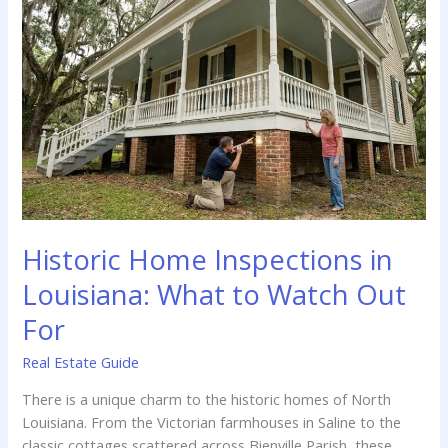
Guide
for
Local
Homeowners
Historic Home Inspections in
Louisiana: What to Watch Out
For
Real Estate Guide
There is a unique charm to the historic homes of North
Louisiana. From the Victorian farmhouses in Saline to the
classic cottages scattered across Bienville Parish, these