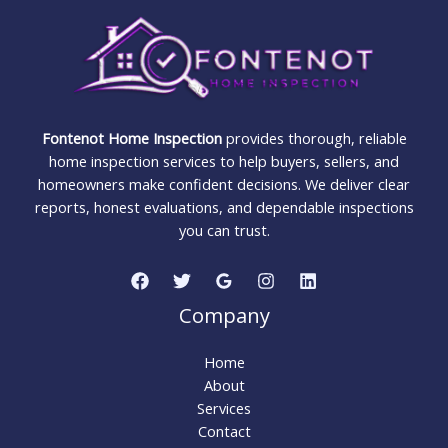
You
Buy
Fontenot Home Inspection
provides thorough, reliable
home inspection services to help buyers, sellers, and
homeowners make confident decisions. We deliver clear
reports, honest evaluations, and dependable inspections
you can trust.
Company
Home
About
Services
Contact