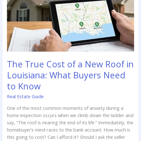
Rural
Louisiana
The True Cost of a New Roof in
Louisiana: What Buyers Need
to Know
Real Estate Guide
One of the most common moments of anxiety during a
home inspection occurs when we climb down the ladder and
say, “The roof is nearing the end of its life.” Immediately, the
homebuyer’s mind races to the bank account. How much is
this going to cost? Can I afford it? Should I ask the seller