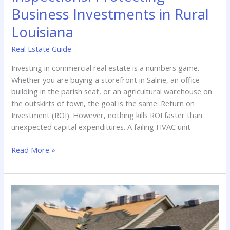
&
Business Investments in Rural
Hail
Louisiana
Damage
in
Real Estate Guide
North
Louisiana
Investing in commercial real estate is a numbers game.
Whether you are buying a storefront in Saline, an office
building in the parish seat, or an agricultural warehouse on
the outskirts of town, the goal is the same: Return on
Investment (ROI). However, nothing kills ROI faster than
unexpected capital expenditures. A failing HVAC unit
Commercial
Read More »
Property
Inspections:
Protecting
Business
Investments
in