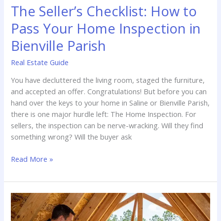
The Seller’s Checklist: How to
Pass Your Home Inspection in
Bienville Parish
Real Estate Guide
You have decluttered the living room, staged the furniture,
and accepted an offer. Congratulations! But before you can
hand over the keys to your home in Saline or Bienville Parish,
there is one major hurdle left: The Home Inspection. For
sellers, the inspection can be nerve-wracking. Will they find
something wrong? Will the buyer ask
The
Read More »
Seller’s
Checklist:
How
to
Pass