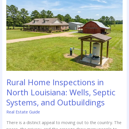
Cost
You
More
in
the
Long
Run
Rural Home Inspections in
North Louisiana: Wells, Septic
Systems, and Outbuildings
Real Estate Guide
There is a distinct appeal to moving out to the country. The
peace, the privacy, and the acreage drew many people to