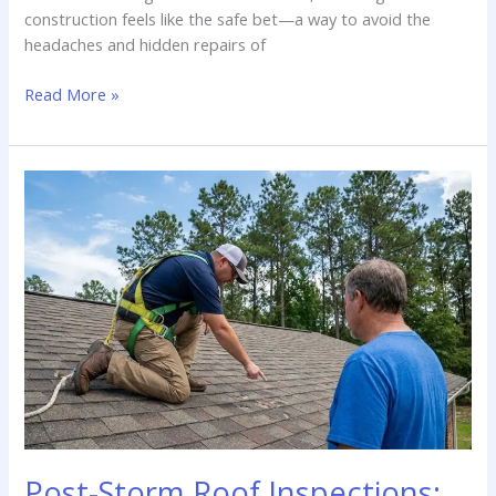
construction feels like the safe bet—a way to avoid the
headaches and hidden repairs of
New
Read More »
Construction
vs.
Resale:
Do
I
Need
an
Inspection
for
a
New
Home
in
Saline,
LA?
Post-Storm Roof Inspections: