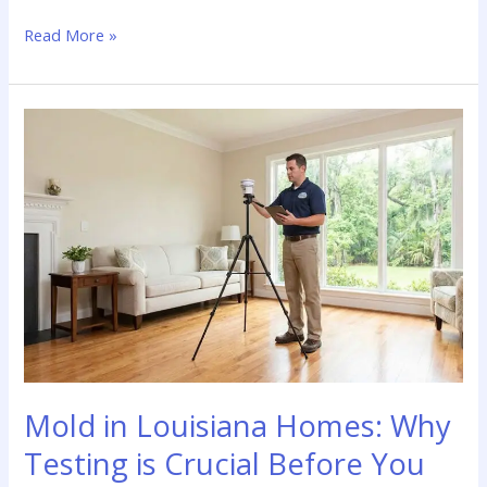
The
Read More »
True
Cost
of
a
New
Roof
in
Louisiana:
What
Buyers
Need
to
Know
Mold in Louisiana Homes: Why
Testing is Crucial Before You