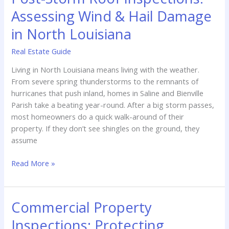
Assessing Wind & Hail Damage
in North Louisiana
Real Estate Guide
Living in North Louisiana means living with the weather.
From severe spring thunderstorms to the remnants of
hurricanes that push inland, homes in Saline and Bienville
Parish take a beating year-round. After a big storm passes,
most homeowners do a quick walk-around of their
property. If they don’t see shingles on the ground, they
assume
Post-
Read More »
Storm
Roof
Inspections:
Commercial Property
Assessing
Inspections: Protecting
Wind