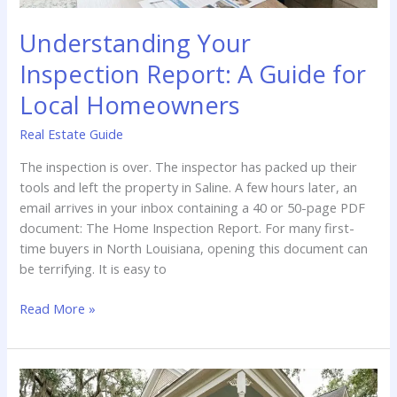
Understanding Your
Inspection Report: A Guide for
Local Homeowners
Real Estate Guide
The inspection is over. The inspector has packed up their
tools and left the property in Saline. A few hours later, an
email arrives in your inbox containing a 40 or 50-page PDF
document: The Home Inspection Report. For many first-
time buyers in North Louisiana, opening this document can
be terrifying. It is easy to
Understanding
Read More »
Your
Inspection
Report:
A