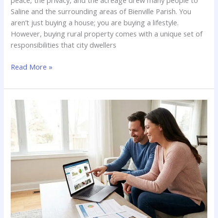
Saline and the surrounding areas of Bienville Parish. You
aren’t just buying a house; you are buying a lifestyle.
However, buying rural property comes with a unique set of
responsibilities that city dwellers
Rural
Read More »
Home
Inspections
in
North
Louisiana:
Wells,
Septic
Systems,
and
Outbuildings